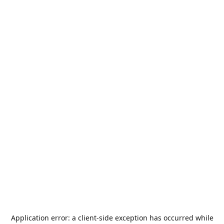
Application error: a
client
-side exception has occurred while