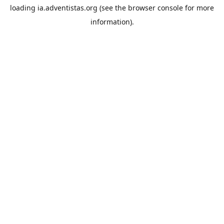
loading
ia.adventistas.org
(see the
browser console
for more
information).